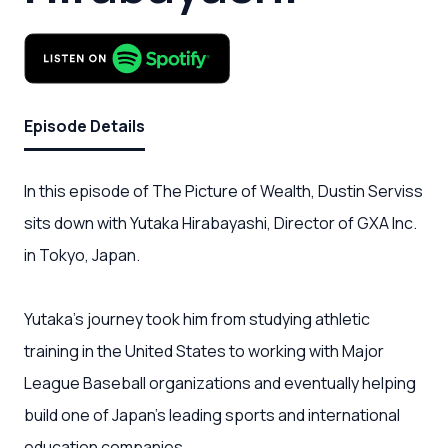
Episode Details
In this episode of The Picture of Wealth, Dustin Serviss
sits down with Yutaka Hirabayashi, Director of GXA Inc.
in Tokyo, Japan.
Yutaka's journey took him from studying athletic
training in the United States to working with Major
League Baseball organizations and eventually helping
build one of Japan's leading sports and international
education companies.