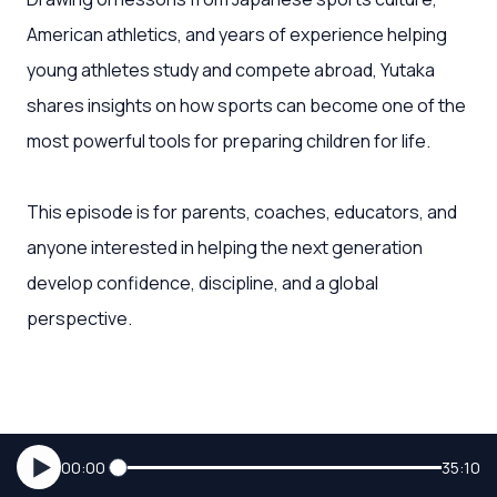
American athletics, and years of experience helping
young athletes study and compete abroad, Yutaka
shares insights on how sports can become one of the
most powerful tools for preparing children for life.
This episode is for parents, coaches, educators, and
anyone interested in helping the next generation
develop confidence, discipline, and a global
perspective.
00:00
35:10