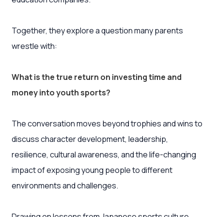
Together, they explore a question many parents
wrestle with:
What is the true return on investing time and
money into youth sports?
The conversation moves beyond trophies and wins to
discuss character development, leadership,
resilience, cultural awareness, and the life-changing
impact of exposing young people to different
environments and challenges.
Drawing on lessons from Japanese sports culture,