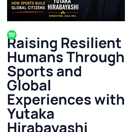
Raising Resilient
Humans Through
Sports and
Global
Experiences with
Yutaka
Hirabayashi