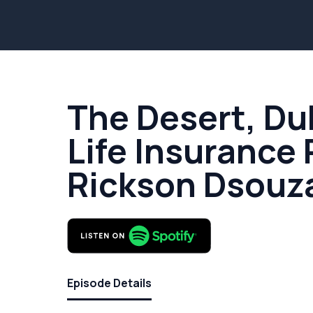
The Desert, Du
Life Insurance 
Rickson Dsouz
Episode Details