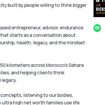
ity built by people willing to think bigger
-based entrepreneur, advisor, endurance
hat starts as a conversation about
urship, health, legacy, and the mindset
250 kilometers across Morocco's Sahara
lies, and helping clients think
d legacy.
oncepts, listening to our bodies,
ultra high net worth families use life