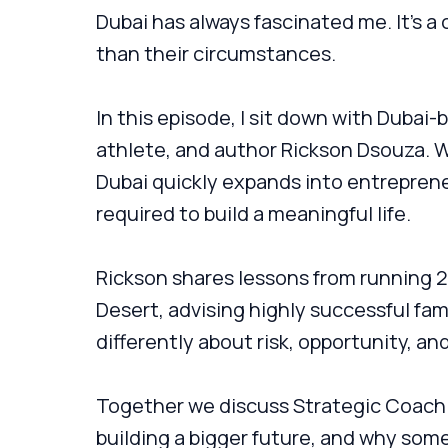
Dubai has always fascinated me. It’s a c
than their circumstances.
In this episode, I sit down with Dubai
athlete, and author Rickson Dsouza. W
Dubai quickly expands into entreprene
required to build a meaningful life.
Rickson shares lessons from running 
Desert, advising highly successful fami
differently about risk, opportunity, an
Together we discuss Strategic Coach c
building a bigger future, and why some 