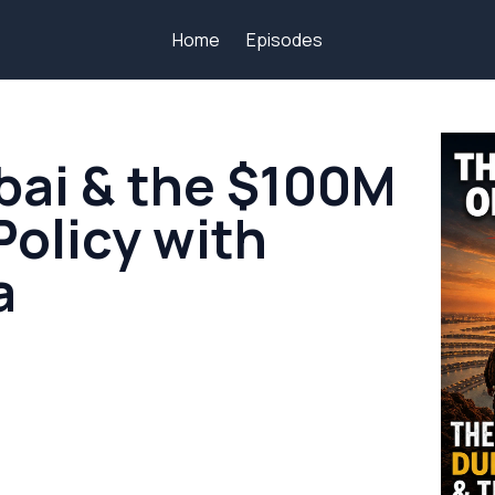
Home
Episodes
bai & the $100M
Policy with
a