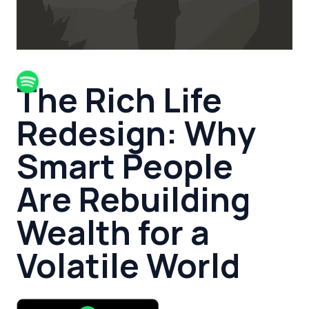
The Rich Life
Redesign: Why
Smart People
Are Rebuilding
Wealth for a
Volatile World