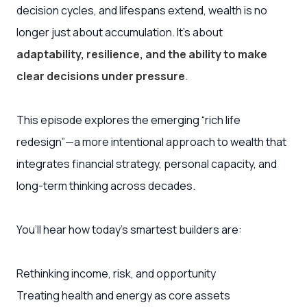
decision cycles, and lifespans extend, wealth is no
longer just about accumulation. It’s about
adaptability, resilience, and the ability to make
clear decisions under pressure
.
This episode explores the emerging “rich life
redesign”—a more intentional approach to wealth that
integrates financial strategy, personal capacity, and
long-term thinking across decades.
You’ll hear how today’s smartest builders are:
Rethinking income, risk, and opportunity
Treating health and energy as core assets