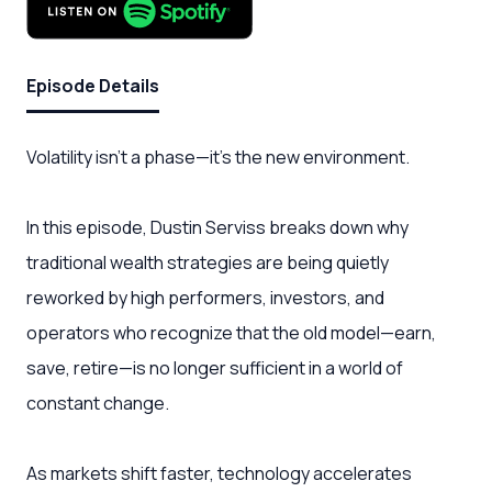
Episode Details
Volatility isn’t a phase—it’s the new environment.
In this episode, Dustin Serviss breaks down why
traditional wealth strategies are being quietly
reworked by high performers, investors, and
operators who recognize that the old model—earn,
save, retire—is no longer sufficient in a world of
constant change.
As markets shift faster, technology accelerates