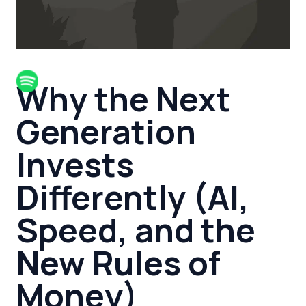
Why the Next
Generation
Invests
Differently (AI,
Speed, and the
New Rules of
Money)