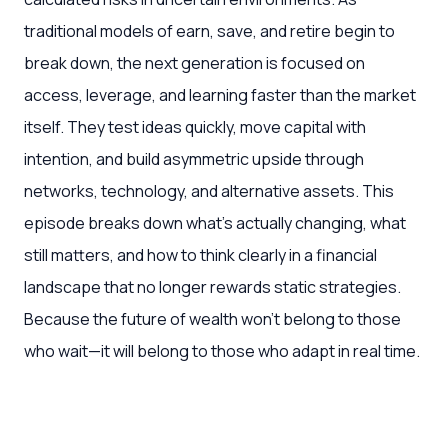
traditional models of earn, save, and retire begin to
break down, the next generation is focused on
access, leverage, and learning faster than the market
itself. They test ideas quickly, move capital with
intention, and build asymmetric upside through
networks, technology, and alternative assets. This
episode breaks down what’s actually changing, what
still matters, and how to think clearly in a financial
landscape that no longer rewards static strategies.
Because the future of wealth won’t belong to those
who wait—it will belong to those who adapt in real time.